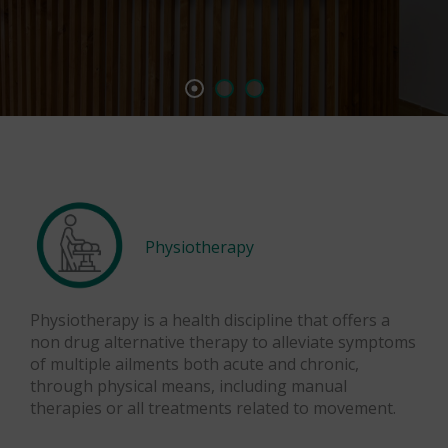
Physiotherapy
Physiotherapy is a health discipline that offers a
non drug alternative therapy to alleviate symptoms
of multiple ailments both acute and chronic,
through physical means, including manual
therapies or all treatments related to movement.