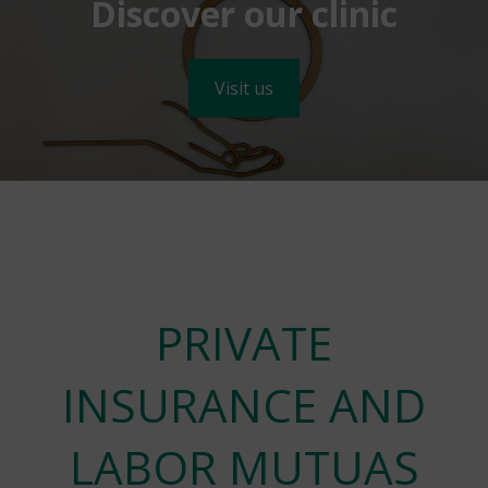
Discover our clinic
Visit us
PRIVATE
INSURANCE AND
LABOR MUTUAS