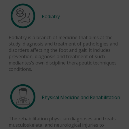
Podiatry
Podiatry is a branch of medicine that aims at the
study, diagnosis and treatment of pathologies and
disorders affecting the foot and gait. It includes
prevention, diagnosis and treatment of such
mediantes’s own discipline therapeutic techniques
conditions.
Physical Medicine and Rehabilitation
The rehabilitation physician diagnoses and treats
musculoskeletal and neurological injuries to