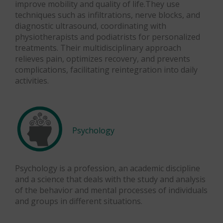
improve mobility and quality of life.They use
techniques such as infiltrations, nerve blocks, and
diagnostic ultrasound, coordinating with
physiotherapists and podiatrists for personalized
treatments. Their multidisciplinary approach
relieves pain, optimizes recovery, and prevents
complications, facilitating reintegration into daily
activities.
Psychology
Psychology is a profession, an academic discipline
and a science that deals with the study and analysis
of the behavior and mental processes of individuals
and groups in different situations.