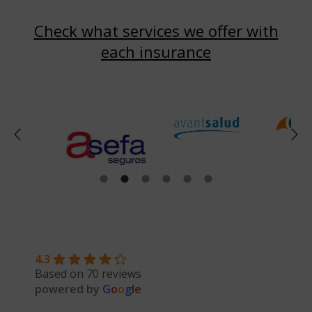
Check what services we offer with
each insurance
4.3
Based on 70 reviews
powered by
G
o
o
g
l
e