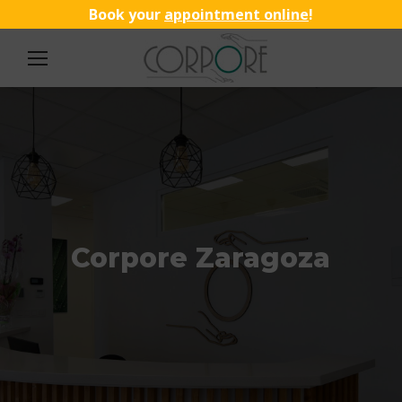
Book your
appointment online
!
Corpore Zaragoza