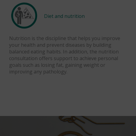
Diet and nutrition
Nutrition is the discipline that helps you improve
your health and prevent diseases by building
balanced eating habits. In addition, the nutrition
consultation offers support to achieve personal
goals such as losing fat, gaining weight or
improving any pathology.