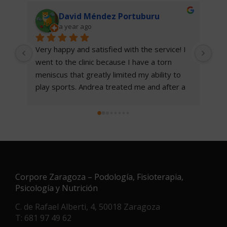
David Méndez Portuburu
a year ago
Very happy and satisfied with the service! I 
I w
went to the clinic because I have a torn 
pod
meniscus that greatly limited my ability to 
sat
play sports. Andrea treated me and after a 
rec
few sessions I noticed a clear improvement 
me 
and with the exercise table she gave me I 
this
have been able to play basketball again.
100% recommended.
Corpore Zaragoza – Podología, Fisioterapia,
Psicología y Nutrición
C. de Rafael Alberti, 4, 50018 Zaragoza
T: 681 97 49 62