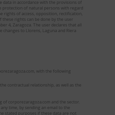
he data in accordance with the provisions of
e protection of natural persons with regard
 rights of access, opposition, rectification,
of these rights can be done by the user
ber 4, Zaragoza. The user declares that all
he changes to Llorens, Laguna and Riera
orporezaragoza.com, with the following
he contractual relationship, as well as the
ng of corporezaragoza.com and the sector.
ny time, by sending an email to the
the stated purposes if these data are not