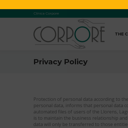
Clínica Corpore
THE C
Privacy Policy
Protection of personal data according to the
personal data, informs that personal data c
automated files of users of the Llorens, Lag
is to maintain the business relationship and 
data will only be transferred to those entit