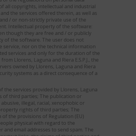
f all copyrights, intellectual and industrial
nd the services offered therein, as well as
d / or non-strictly private use of the
nt. Intellectual property of the software:
en though they are free and / or publicly
rty of the software. The user does not
e service, nor on the technical information
cted services and only for the duration of the
 from Llorens, Laguna and Riera E.S.P.J., the
servers owned by Llorens, Laguna and Riera
security systems as a direct consequence of a
 of the services provided by Llorens, Laguna
s of third parties; The publication or
 abusive, illegal, racial, xenophobic or
roperty rights of third parties; The
n of the provisions of Regulation (EU)
eople physical with regard to the
ver and email addresses to send spam. The