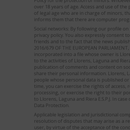
Policy for the protection of minors: Whoeve
over 18 years of age. Access and use of the 
of legal age who are in charge of minors, that
informs them that there are computer progra
Social networks: By following our profile on
privacy policy. You also expressly consent to
friends and to the fact that the news publi
2016/679 OF THE EUROPEAN PARLIAMENT, we in
incorporated into a file whose owner is Llo
to the activities of Llorens, Laguna and Rier
publication of comments and content on soci
share their personal information. Llorens, L
people whose personal data is published or 
time, you can exercise the rights of access, 
processing, or exercise the right to their por
to Llorens, Laguna and Riera E.S.P.J. In case
Data Protection.
Applicable legislation and jurisdictional com
resolution of disputes that may arise as a r
user, by virtue of the acceptance of the con