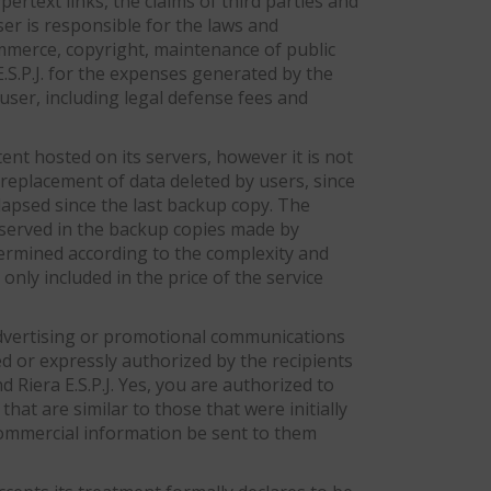
pertext links, the claims of third parties and
ser is responsible for the laws and
commerce, copyright, maintenance of public
E.S.P.J. for the expenses generated by the
 user, including legal defense fees and
ent hosted on its servers, however it is not
l replacement of data deleted by users, since
lapsed since the last backup copy. The
onserved in the backup copies made by
determined according to the complexity and
only included in the price of the service
 advertising or promotional communications
d or expressly authorized by the recipients
 Riera E.S.P.J. Yes, you are authorized to
at are similar to those that were initially
 commercial information be sent to them