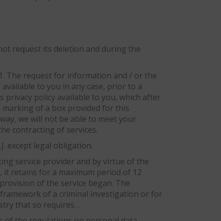
not request its deletion and during the
 1. The request for information and / or the
available to you in any case, prior to a
 privacy policy available to you, which after
e marking of a box provided for this
way, we will not be able to meet your
he contracting of services.
. except legal obligation.
ting service provider and by virtue of the
, it retains for a maximum period of 12
provision of the service began. The
framework of a criminal investigation or for
ry that so requires. .
s of the regulations on personal data