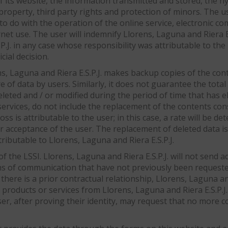
of its website, the information transmitted and stored, the hy
l property, third party rights and protection of minors. The u
 to do with the operation of the online service, electronic 
ernet use. The user will indemnify Llorens, Laguna and Riera 
P.J. in any case whose responsibility was attributable to the
cial decision.
s, Laguna and Riera E.S.P.J. makes backup copies of the cont
e of data by users. Similarly, it does not guarantee the tota
eted and / or modified during the period of time that has e
 services, do not include the replacement of the contents c
oss is attributable to the user; in this case, a rate will be 
r acceptance of the user. The replacement of deleted data is 
ributable to Llorens, Laguna and Riera E.S.P.J.
f the LSSI. Llorens, Laguna and Riera E.S.P.J. will not send
ns of communication that have not previously been requeste
here is a prior contractual relationship, Llorens, Laguna and
ducts or services from Llorens, Laguna and Riera E.S.P.J. th
 user, after proving their identity, may request that no more