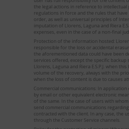
user has full responsibility for the content 
the legal actions in reference to intellectua
regulations in force and the rules that have
order, as well as universal principles of Int
imputation of Llorens, Laguna and Riera E.S.
expenses, even in the case of a non-final judi
Protection of the information hosted: Lloren
responsible for the loss or accidental erasur
the aforementioned data could have been del
services offered, except the specific backup
Llorens, Laguna and Riera E.S.P.J. when this l
volume of the recovery, always with the prio
when the loss of content is due to causes att
Commercial communications: In application o
by email or other equivalent electronic mea
of the same. In the case of users with whom t
send commercial communications regarding pro
contracted with the client. In any case, the
through the Customer Service channels.