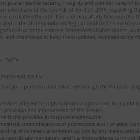
to guarantee the security, integrity and confidentiality of t
rliament and of the Council, of April 27, 2016, regarding th
ee circulation thereof. The user may at any time exercise the
ognized in the aforementioned Regulation (EU). The exercise 
oza.com or at the address: Street Poeta Rafael Alberti, num
ect, and undertakes to keep them updated, communicating t
AL DATA
 PERSONAL DATA?
ll treat your personal data collected through the Website: c
services offered through corporezaragoza.com, to maintain t
, provision and improvement of the service.
the forms provided in corporezaragoza.com.
 commercial communications of promotions and / or advertisi
ending of commercial communications by any means and at a
se records are mandatory, and it is impossible to carry out 