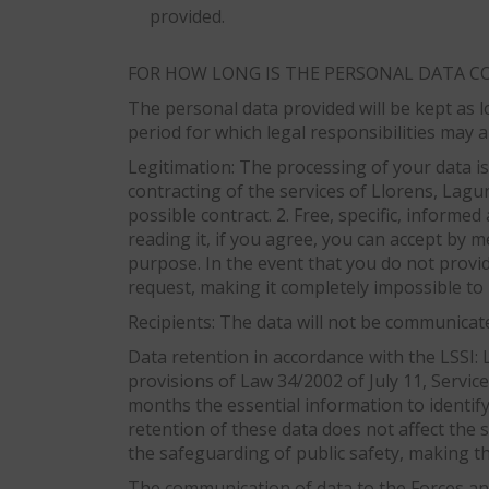
provided.
FOR HOW LONG IS THE PERSONAL DATA C
The personal data provided will be kept as l
period for which legal responsibilities may a
Legitimation: The processing of your data is 
contracting of the services of Llorens, Lagun
possible contract. 2. Free, specific, informe
reading it, if you agree, you can accept by m
purpose. In the event that you do not provi
request, making it completely impossible to 
Recipients: The data will not be communicated
Data retention in accordance with the LSSI: L
provisions of Law 34/2002 of July 11, Servic
months the essential information to identif
retention of these data does not affect the
the safeguarding of public safety, making the
The communication of data to the Forces and