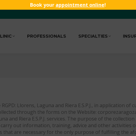
Book your
appointment online
!
LINIC
PROFESSIONALS
SPECIALTIES
INSU
 RGPD: Llorens, Laguna and Riera E.S.P.J., in application of 
ollected through the forms on the Website: corporezaragoza. 
una and Riera E.S.P.J. services. The purpose of the collecti
carry out information, training, advice and other activities 
ies that are necessary for the only purpose of fulfilling th