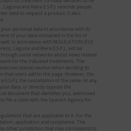
cepts its treatment formally declares to be
 , Laguna and Riera E.S.P.J. reminds people
heir data to request a product. It also
t.
 your personal data in accordance with its
ment of your data contained in the list of
ur wall. In accordance with REGULATION (EU)
s, Laguna and Riera E.S.P.J., will be
d through social networks about news related
onsent for the indicated treatments. The
xercise special caution when deciding to
ion that users add to the page. However, the
.S.P.J. the cancellation of the same. At any
 your data, or directly oppose the
ficial document that identifies you, addressed
to file a claim with the Spanish Agency for
ulations that are applicable to it. For the
etation, application and compliance. The
any other jurisdiction that may correspond to