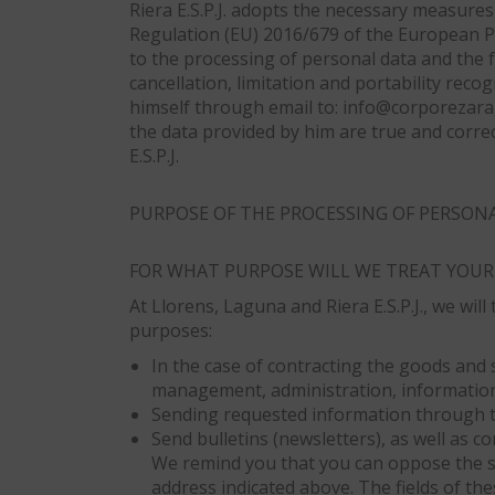
Riera E.S.P.J. adopts the necessary measures 
Regulation (EU) 2016/679 of the European Pa
to the processing of personal data and the fr
cancellation, limitation and portability rec
himself through email to: info@corporezarag
the data provided by him are true and corr
E.S.P.J.
PURPOSE OF THE PROCESSING OF PERSON
FOR WHAT PURPOSE WILL WE TREAT YOUR
At Llorens, Laguna and Riera E.S.P.J., we wi
purposes:
In the case of contracting the goods and 
management, administration, information
Sending requested information through 
Send bulletins (newsletters), as well as
We remind you that you can oppose the s
address indicated above. The fields of the