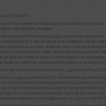
OLLECTED KEPT?
ong as the commercial relationship is maintained or you do 
rise for the services provided.
carried out with the following legal bases that legitimize it:
a and Riera E.S.P.J. whose terms and conditions will be made 
d and unequivocal consent, while we inform you by making this
eans of a statement or a clear action affirmative, such as th
de us with your data or do so in an erroneous or incomplete 
provide you with the requested information or to carry out t
 to any third party outside Llorens, Laguna and Riera E.S.P.J
lorens, Laguna and Riera E.S.P.J. informs that, as a data hos
es of the Information Society and Electronic Commerce (LSSI)
y the origin of the hosted data and the moment in which the 
 secrecy of communications and they may only be used in the 
mselves available to the judges and / or courts or the Minist
 Bodies of the State will be made by virtue of the provision