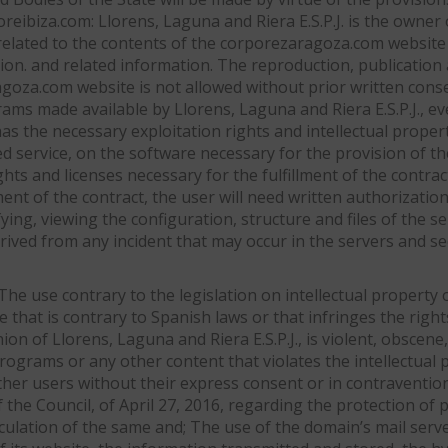
reibiza.com: Llorens, Laguna and Riera E.S.P.J. is the owner o
elated to the contents of the corporezaragoza.com website a
n. and related information. The reproduction, publication an
ragoza.com website is not allowed without prior written conse
ms made available by Llorens, Laguna and Riera E.S.P.J., ev
 has the necessary exploitation rights and intellectual prope
ed service, on the software necessary for the provision of th
ghts and licenses necessary for the fulfillment of the contra
ment of the contract, the user will need written authorization
ying, viewing the configuration, structure and files of the 
y derived from any incident that may occur in the servers and 
 The use contrary to the legislation on intellectual property
use that is contrary to Spanish laws or that infringes the right
on of Llorens, Laguna and Riera E.S.P.J., is violent, obscene,
ograms or any other content that violates the intellectual p
other users without their express consent or in contraventio
he Council, of April 27, 2016, regarding the protection of p
rculation of the same and; The use of the domain’s mail ser