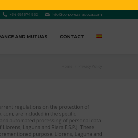
+34 681 974 962
info@corporezaragoza.com
RANCE AND MUTUAS
CONTACT
You are here:
Home
Privacy Policy
current regulations on the protection of
com, are included in the specific
on and automated processing of personal data
of Llorens, Laguna and Riera E.S.P.J. These
e aforementioned purpose. Llorens, Laguna and