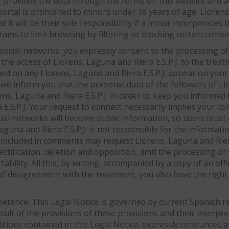
r provides the data through the forms on this website and ac
portal is prohibited to minors under 18 years of age. Llorens
 it will be their sole responsibility if a minor incorporates t
ms to limit browsing by filtering or blocking certain conten
 social networks, you expressly consent to the processing of
 the access of Llorens, Laguna and Riera E.S.P.J. to the treat
shed on any Llorens, Laguna and Riera E.S.P.J. appear on yo
form you that the personal data of the followers of Lloren
rens, Laguna and Riera E.S.P.J. in order to keep you informe
a E.S.P.J. Your request to connect necessarily implies your c
al networks will become public information, so users must e
aguna and Riera E.S.P.J. is not responsible for the informat
included in comments may request Llorens, Laguna and Riera E
rectification, deletion and opposition, limit the processing of
tability. All this, by writing, accompanied by a copy of an of
 of disagreement with the treatment, you also have the right 
petence: This Legal Notice is governed by current Spanish reg
esult of the provisions of these provisions and their interpr
ditions contained in this Legal Notice, expressly renounces 