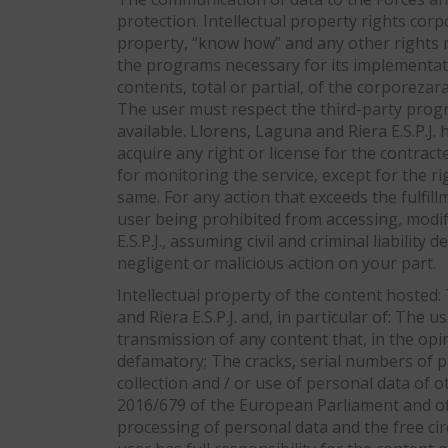
protection. Intellectual property rights corpo
property, “know how” and any other rights r
the programs necessary for its implementatio
contents, total or partial, of the corporeza
The user must respect the third-party progra
available. Llorens, Laguna and Riera E.S.P.J.
acquire any right or license for the contract
for monitoring the service, except for the ri
same. For any action that exceeds the fulfill
user being prohibited from accessing, modif
E.S.P.J., assuming civil and criminal liabilit
negligent or malicious action on your part.
Intellectual property of the content hosted:
and Riera E.S.P.J. and, in particular of: The 
transmission of any content that, in the opini
defamatory; The cracks, serial numbers of pr
collection and / or use of personal data of 
2016/679 of the European Parliament and of t
processing of personal data and the free ci